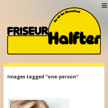
Images tagged "one-person"