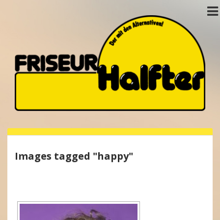
Images tagged "happy"